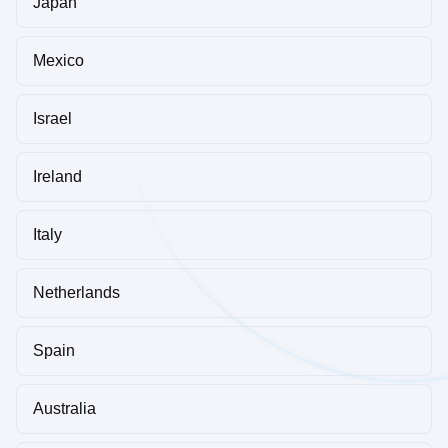
Japan
Mexico
Israel
Ireland
Italy
Netherlands
Spain
Australia