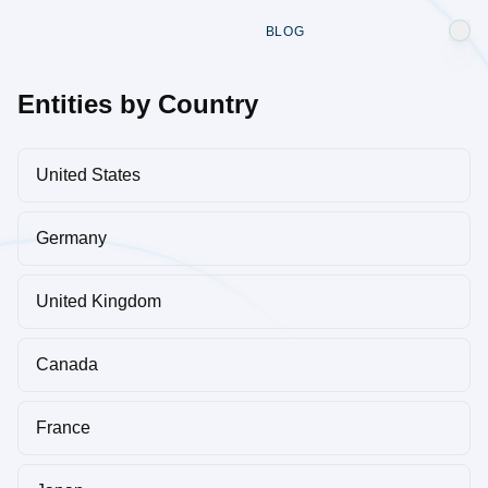
BLOG
Entities by Country
United States
Germany
United Kingdom
Canada
France