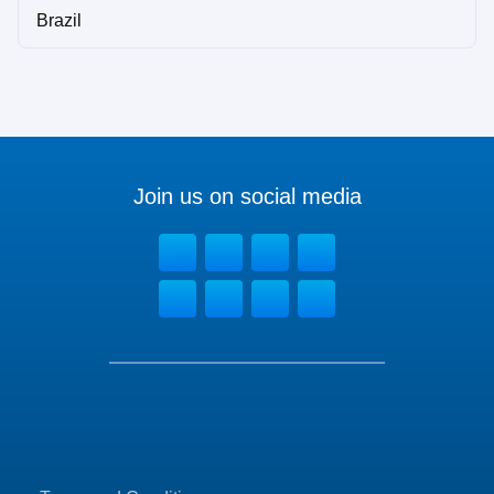
Brazil
Join us on social media