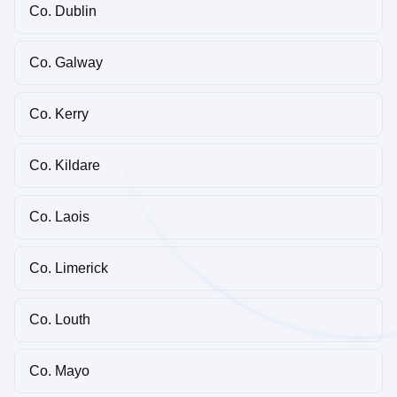
Co. Dublin
Co. Galway
Co. Kerry
Co. Kildare
Co. Laois
Co. Limerick
Co. Louth
Co. Mayo