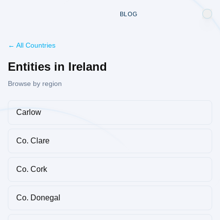
BLOG
← All Countries
Entities in Ireland
Browse by region
Carlow
Co. Clare
Co. Cork
Co. Donegal