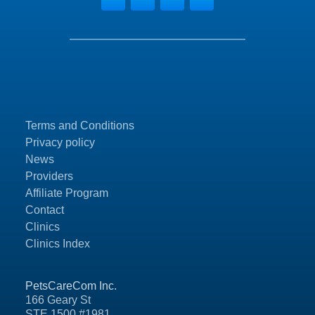
Terms and Conditions
Privacy policy
News
Providers
Affiliate Program
Contact
Clinics
Clinics Index
PetsCareCom Inc.
166 Geary St
STE 1500 #1981