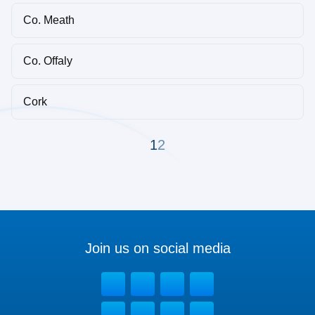
Co. Meath
Co. Offaly
Cork
1
2
Join us on social media