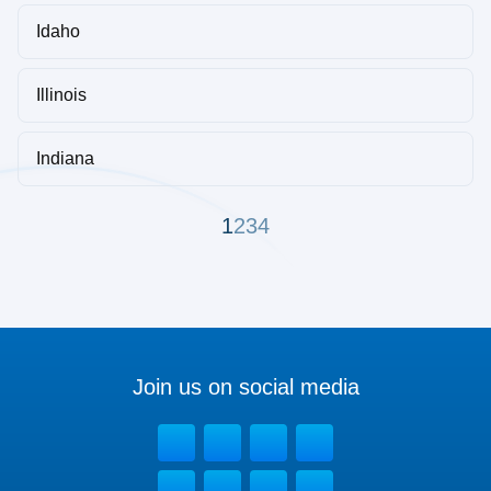
Idaho
Illinois
Indiana
1
2
3
4
Join us on social media