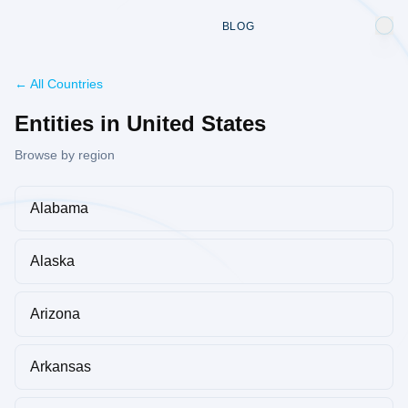
BLOG
← All Countries
Entities in United States
Browse by region
Alabama
Alaska
Arizona
Arkansas