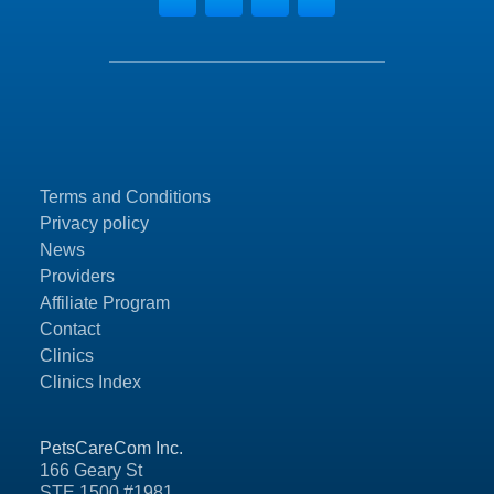
Terms and Conditions
Privacy policy
News
Providers
Affiliate Program
Contact
Clinics
Clinics Index
PetsCareCom Inc.
166 Geary St
STE 1500 #1981