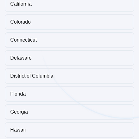
California
Colorado
Connecticut
Delaware
District of Columbia
Florida
Georgia
Hawaii