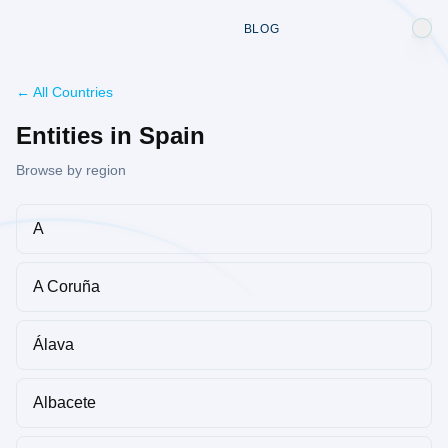
BLOG
← All Countries
Entities in Spain
Browse by region
A
A Coruña
Álava
Albacete