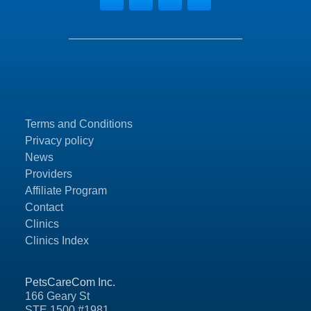
Terms and Conditions
Privacy policy
News
Providers
Affiliate Program
Contact
Clinics
Clinics Index
PetsCareCom Inc.
166 Geary St
STE 1500 #1981