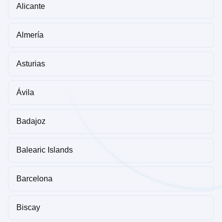
Alicante
Almería
Asturias
Ávila
Badajoz
Balearic Islands
Barcelona
Biscay