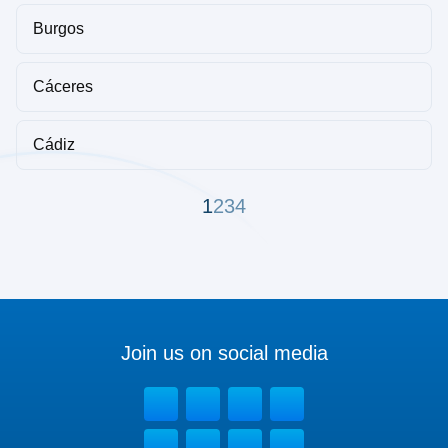
Burgos
Cáceres
Cádiz
1
2
3
4
Join us on social media