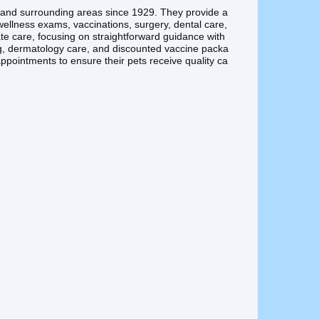
n and surrounding areas since 1929. They provide a
 wellness exams, vaccinations, surgery, dental care,
e care, focusing on straightforward guidance with
ng, dermatology care, and discounted vaccine packa
ppointments to ensure their pets receive quality ca