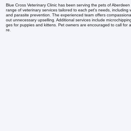
Blue Cross Veterinary Clinic has been serving the pets of Aberdee
range of veterinary services tailored to each pet's needs, including
and parasite prevention. The experienced team offers compassionat
out unnecessary upselling. Additional services include microchippi
ges for puppies and kittens. Pet owners are encouraged to call for a
re.