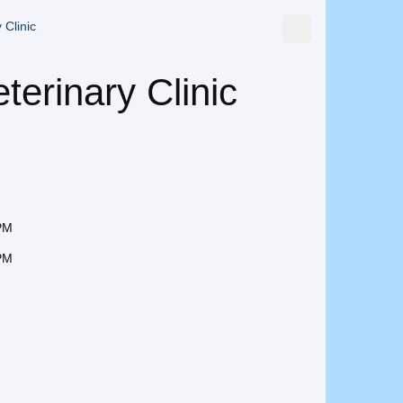
 Clinic
terinary Clinic
 PM
 PM