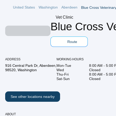
United States
Washington
Aberdeen
Blue Cross Veterinary
Vet Clinic
Blue Cross Ve
Route
ADDRESS
WORKING HOURS
916 Central Park Dr, Aberdeen,
Mon-Tue
8:00 AM - 5:00
98520, Washington
Wed
Closed
Thu-Fri
8:00 AM - 5:00
Sat-Sun
Closed
See other locations nearby
ABOUT