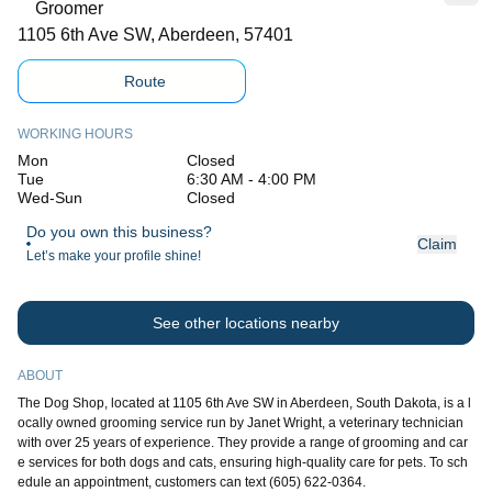
Groomer
1105 6th Ave SW, Aberdeen, 57401
Route
WORKING HOURS
Mon
Closed
Tue
6:30 AM - 4:00 PM
Wed-Sun
Closed
Do you own this business?
Claim
Let’s make your profile shine!
See other locations nearby
ABOUT
The Dog Shop, located at 1105 6th Ave SW in Aberdeen, South Dakota, is a l
ocally owned grooming service run by Janet Wright, a veterinary technician
with over 25 years of experience. They provide a range of grooming and car
e services for both dogs and cats, ensuring high-quality care for pets. To sch
edule an appointment, customers can text (605) 622-0364.