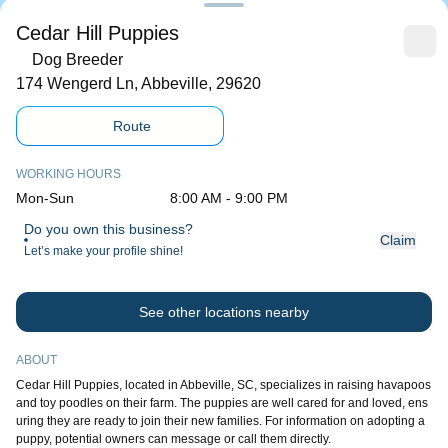
Cedar Hill Puppies
Dog Breeder
174 Wengerd Ln, Abbeville, 29620
Route
WORKING HOURS
Mon-Sun
8:00 AM - 9:00 PM
Do you own this business?
Claim
Let’s make your profile shine!
See other locations nearby
ABOUT
Cedar Hill Puppies, located in Abbeville, SC, specializes in raising havapoos
and toy poodles on their farm. The puppies are well cared for and loved, ens
uring they are ready to join their new families. For information on adopting a
puppy, potential owners can message or call them directly.