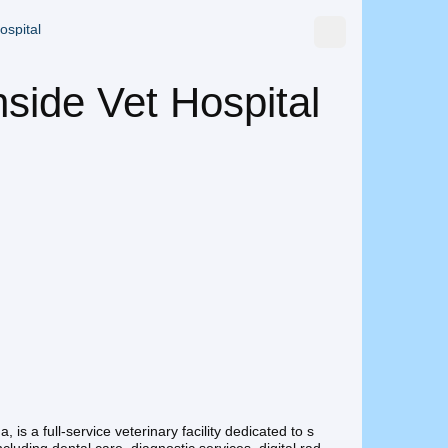
ospital
side Vet Hospital
 is a full-service veterinary facility dedicated to s