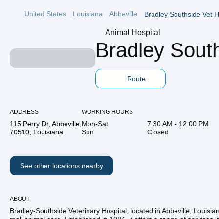
United States
Louisiana
Abbeville
Bradley Southside Vet H
Animal Hospital
Bradley South
Route
ADDRESS
WORKING HOURS
115 Perry Dr, Abbeville,
Mon-Sat
7:30 AM - 12:00 PM
70510, Louisiana
Sun
Closed
See other locations nearby
ABOUT
Bradley-Southside Veterinary Hospital, located in Abbeville, Louisiana,