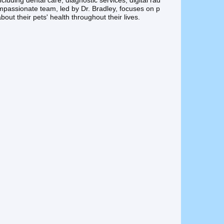
ncluding dental care, diagnostic services, digital rad
ompassionate team, led by Dr. Bradley, focuses on p
out their pets' health throughout their lives.