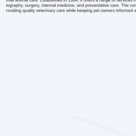
mall animal care. Established in 1984, it offers a range of services i
iography, surgery, internal medicine, and preventative care. The c
roviding quality veterinary care while keeping pet owners informed ab